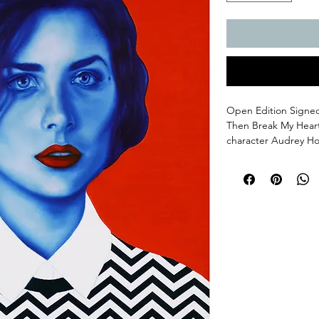
Open Edition Signed 
Then Break My Heart
character Audrey Ho
Print measures 11x14
surround. Fine Art G
Flat. Please allow 3-
All orders come with 