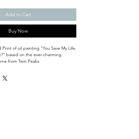
Add to Cart
Buy Now
Print of oil painting "You Save My Life,
?" based on the ever-charming
rne from Twin Peaks.
 including a 0.75 white border
iclee Print on Watercolour paper. Ships
5 days for processing.
an art postcard and sticker :)