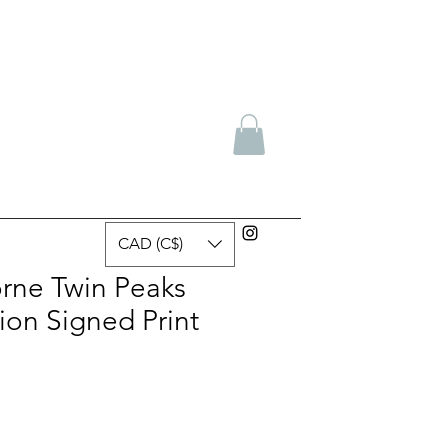
CAD (C$)
rne Twin Peaks
ion Signed Print
e