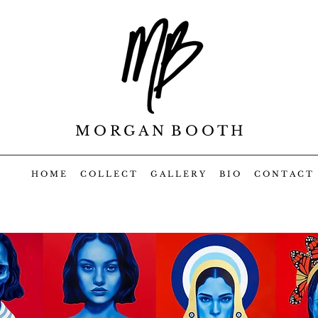
M O R G A N B O O T H
H O M E
C O L L E C T
G A L L E R Y
B I O
C O N T A C T