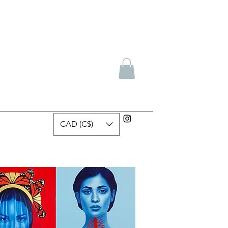
CAD (C$)