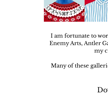
I am fortunate to wo
Enemy Arts, Antler G
my cu
Many of these galleri
Do