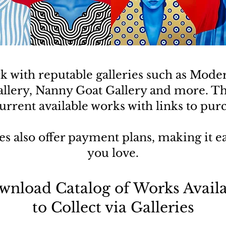
rk with reputable galleries such as Mode
allery, Nanny Goat Gallery and more. T
rrent available works with links to pur
es also offer payment plans, making it eas
you love.
wnload Catalog of Works Availa
to Collect via Galleries