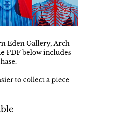
rn Eden Gallery, Arch
he PDF below includes
chase.
ier to collect a piece
ble